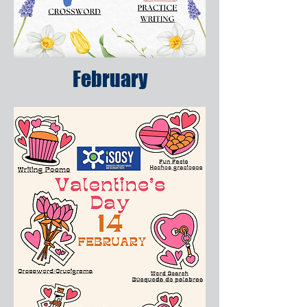
February