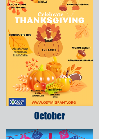
October