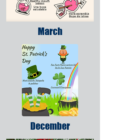
March
December