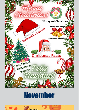
November