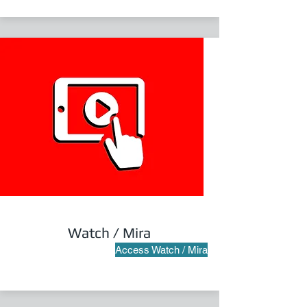
Watch / Mira
Access Watch / Mira