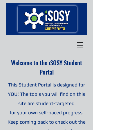
Welcome to the iSOSY Student
Portal
This Student Portal is designed for
YOU! The tools you will find on this
site are student-targeted
for your own self-paced progress.
Keep coming back to check out the