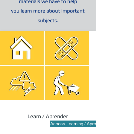
materials we have to help
you learn more about important
subjects.
Learn / Aprender
Access Learning / Aprender