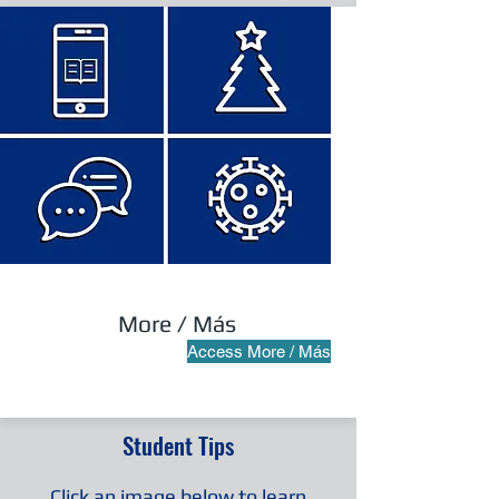
More / Más
Access More / Más
Student Tips
Click an image below to learn