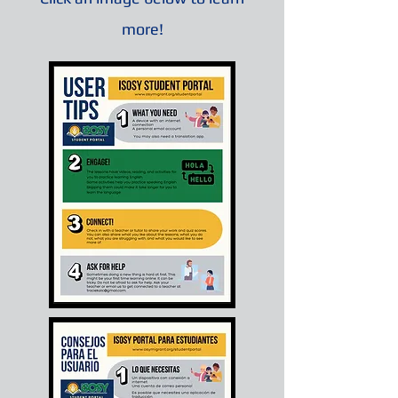
more!